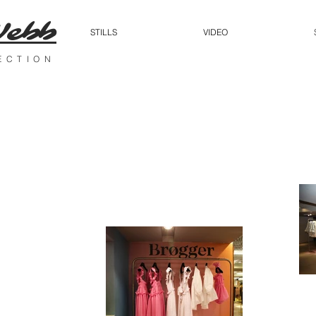
Webb
STILLS
VIDEO
RECTION