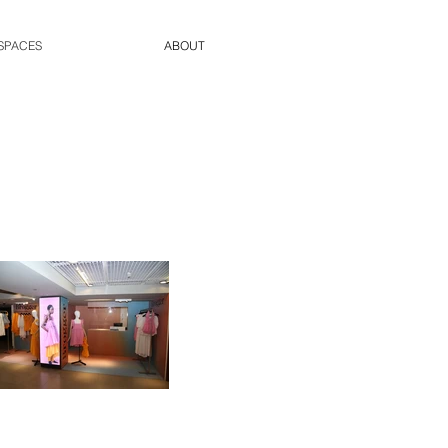
SPACES
ABOUT