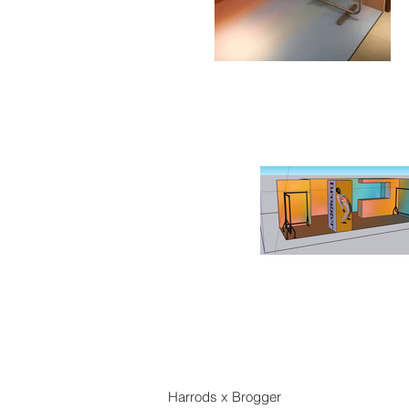
Harrods x Brogger