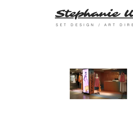
Stephanie 
SET DESIGN / ART DI