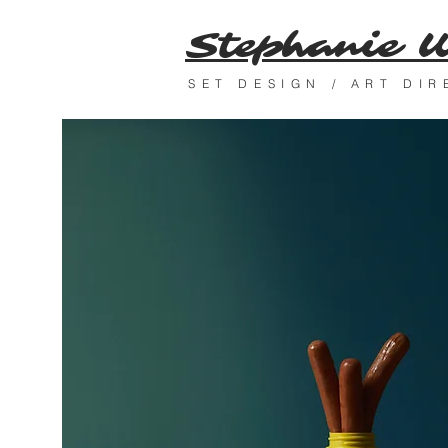
Stephanie 
SET DESIGN / ART DI