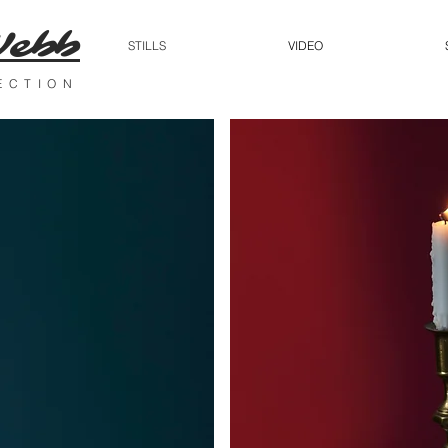
Webb
STILLS
VIDEO
RECTION