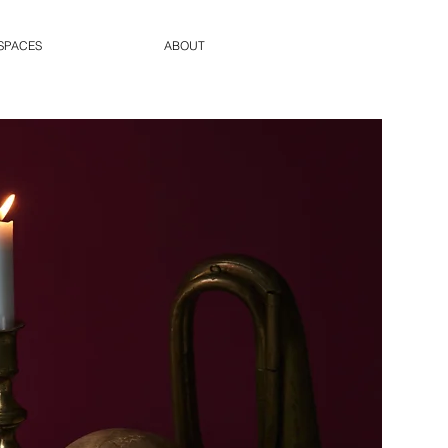
SPACES
ABOUT