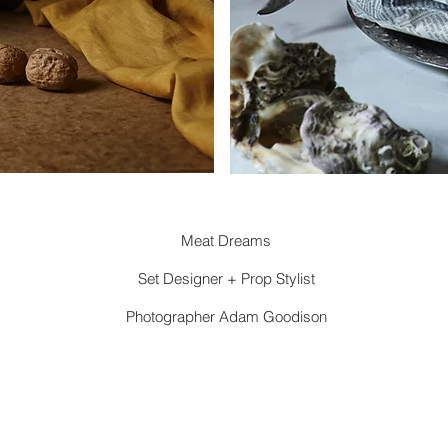
Meat Dreams
Set Designer + Prop Stylist
Photographer Adam Goodison