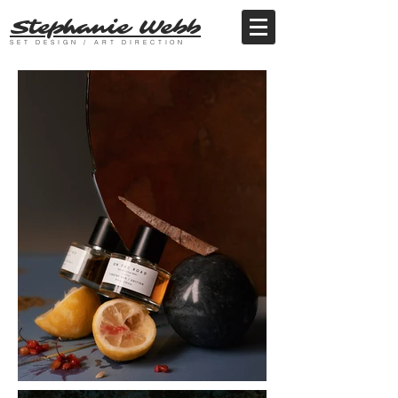
Stephanie Webb
SET DESIGN / ART DIRECTION