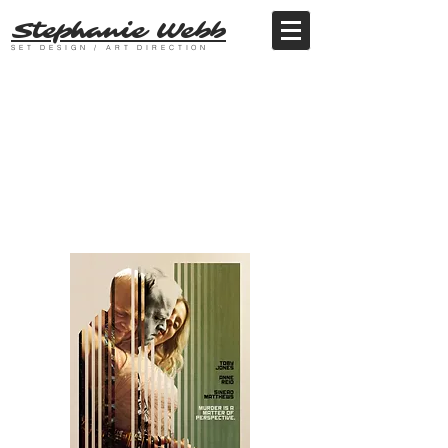
Stephanie Webb
SET DESIGN / ART DIRECTION