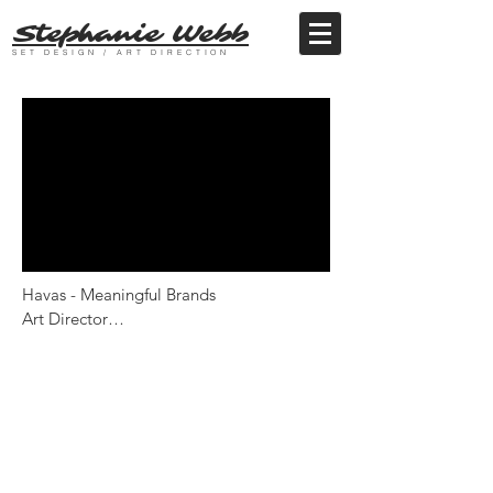
Stephanie Webb
SET DESIGN / ART DIRECTION
Havas - Meaningful Brands

Art Director

Director - Ian Roderick Gray