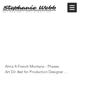
Stephanie Webb
SET DESIGN / ART DIRECTION
Alma ft French Montana - Phases

Art Dir Asst for Production Designer 
Ciaran Linden Beale

Dir - Charli XCX

Production - Partizan