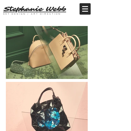
Stephanie Webb
SET DESIGN / ART DIRECTION