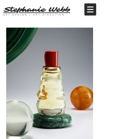
Stephanie Webb
SET DESIGN / ART DIRECTION