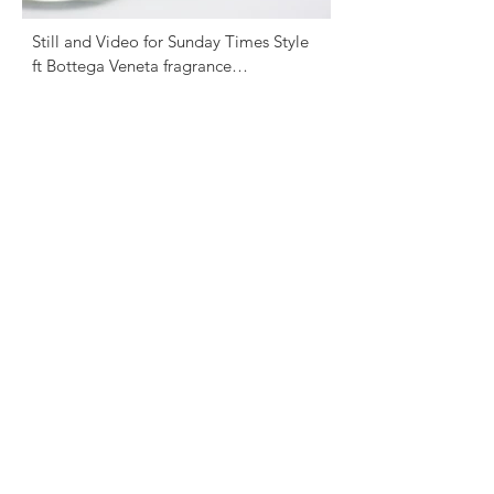
Still and Video for Sunday Times Style 
ft Bottega Veneta fragrance

Photography - David English