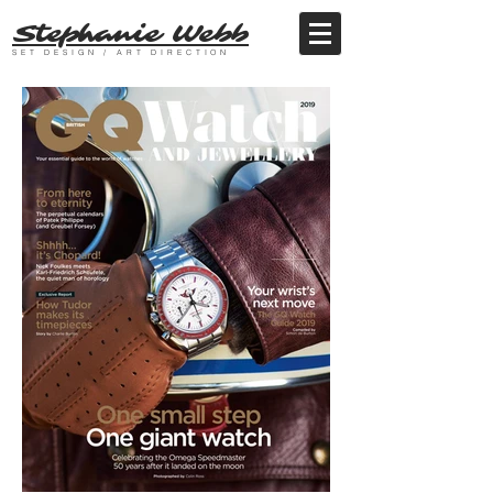
Stephanie Webb
SET DESIGN / ART DIRECTION