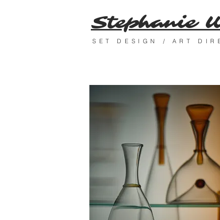
Stephanie 
SET DESIGN / ART DI