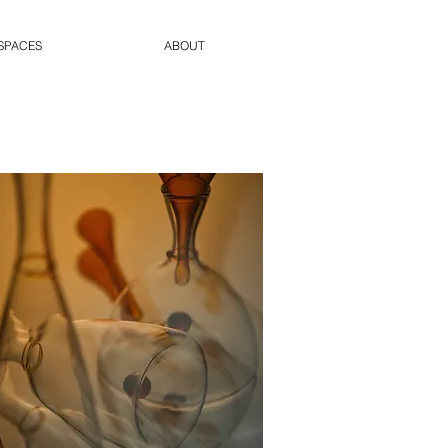
SPACES
ABOUT