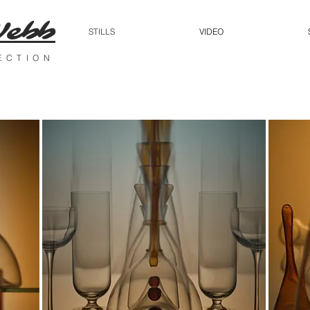
Webb
STILLS
VIDEO
RECTION