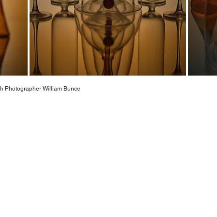
with Photographer William Bunce