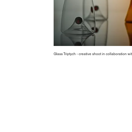
Glass Triptych - creative shoot in collaboration 